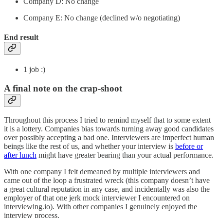
Company D: No change
Company E: No change (declined w/o negotiating)
End result
1 job :)
A final note on the crap-shoot
Throughout this process I tried to remind myself that to some extent
it is a lottery. Companies bias towards turning away good candidates
over possibly accepting a bad one. Interviewers are imperfect human
beings like the rest of us, and whether your interview is
before or
after lunch
might have greater bearing than your actual performance.
With one company I felt demeaned by multiple interviewers and
came out of the loop a frustrated wreck (this company doesn’t have
a great cultural reputation in any case, and incidentally was also the
employer of that one jerk mock interviewer I encountered on
interviewing.io). With other companies I genuinely enjoyed the
interview process.