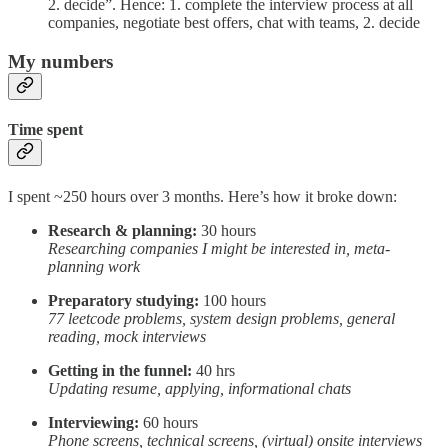
2. decide”. Hence: 1. complete the interview process at all
companies, negotiate best offers, chat with teams, 2. decide
My numbers
Time spent
I spent ~250 hours over 3 months. Here’s how it broke down:
Research & planning:
30 hours
Researching companies I might be interested in, meta-
planning work
Preparatory studying:
100 hours
77 leetcode problems, system design problems, general
reading, mock interviews
Getting in the funnel:
40 hrs
Updating resume, applying, informational chats
Interviewing:
60 hours
Phone screens, technical screens, (virtual) onsite interviews