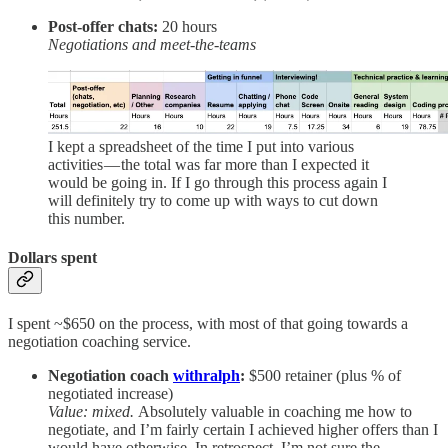
Post-offer chats:
20 hours
Negotiations and meet-the-teams
I kept a spreadsheet of the time I put into various
activities — the total was far more than I expected it
would be going in. If I go through this process again I
will definitely try to come up with ways to cut down
this number.
Dollars spent
I spent ~$650 on the process, with most of that going towards a
negotiation coaching service.
Negotiation coach
withralph
:
$500 retainer (plus % of
negotiated increase)
Value: mixed.
Absolutely valuable in coaching me how to
negotiate, and I’m fairly certain I achieved higher offers than I
would have otherwise. In retrospect, I’m not sure the