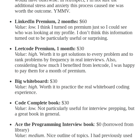
additional stress and anxiety this process caused me was
worth the outcome. YMMV.
LinkedIn Premium, 2 months:
$60
Value: low.
I think I turned on premium just so I could see
who was looking at my profile. I don’t think this information
turned out to be particularly useful or surprising.
Leetcode Premium, 1 month:
$30
Value: high.
Worth it to get solutions to every problem and to
rank problems by frequency in real interviews. Also,
considering how much I benefited from leetcode, I was happy
to pay them for a month of premium.
Big whiteboard:
$30
Value: high.
Worth it to practice the real whiteboard coding
experience.
Code Complete book:
$30
Value: low.
Not particularly useful for interview prepping, but
a great book in general.
Ace the Programming Interview book
: $0 (borrowed from
library)
Value: medium
. Nice outline of topics. I had previously used