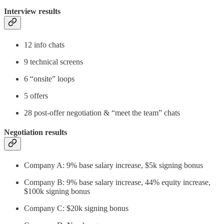
Interview results
12 info chats
9 technical screens
6 “onsite” loops
5 offers
28 post-offer negotiation & “meet the team” chats
Negotiation results
Company A: 9% base salary increase, $5k signing bonus
Company B: 9% base salary increase, 44% equity increase,
$100k signing bonus
Company C: $20k signing bonus