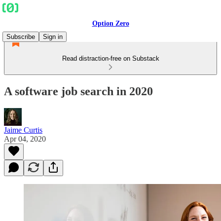
Option Zero
Subscribe
Sign in
Read distraction-free on Substack
A software job search in 2020
Jaime Curtis
Apr 04, 2020