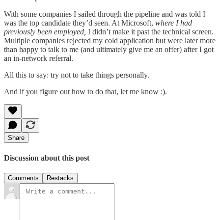
With some companies I sailed through the pipeline and was told I
was the top candidate they’d seen. At Microsoft,
where I had
previously been employed,
I didn’t make it past the technical screen.
Multiple companies rejected my cold application but were later more
than happy to talk to me (and ultimately give me an offer) after I got
an in-network referral.
All this to say: try not to take things personally.
And if you figure out how to do that, let me know :).
Share
Discussion about this post
Comments
Restacks