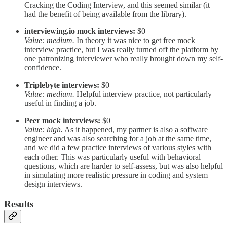
Cracking the Coding Interview, and this seemed similar (it
had the benefit of being available from the library).
interviewing.io mock interviews:
$0
Value: medium.
In theory it was nice to get free mock
interview practice, but I was really turned off the platform by
one patronizing interviewer who really brought down my self-
confidence.
Triplebyte interviews:
$0
Value: medium.
Helpful interview practice, not particularly
useful in finding a job.
Peer mock interviews:
$0
Value: high.
As it happened, my partner is also a software
engineer and was also searching for a job at the same time,
and we did a few practice interviews of various styles with
each other. This was particularly useful with behavioral
questions, which are harder to self-assess, but was also helpful
in simulating more realistic pressure in coding and system
design interviews.
Results