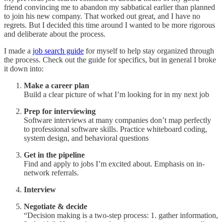
friend convincing me to abandon my sabbatical earlier than planned
to join his new company. That worked out great, and I have no
regrets. But I decided this time around I wanted to be more rigorous
and deliberate about the process.
I made a
job search guide
for myself to help stay organized through
the process. Check out the guide for specifics, but in general I broke
it down into:
Make a career plan
Build a clear picture of what I’m looking for in my next job
Prep for interviewing
Software interviews at many companies don’t map perfectly
to professional software skills. Practice whiteboard coding,
system design, and behavioral questions
Get in the pipeline
Find and apply to jobs I’m excited about. Emphasis on in-
network referrals.
Interview
Negotiate & decide
“Decision making is a two-step process: 1. gather information,