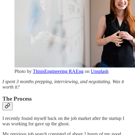
Photo by
ThisisEngineering RAEng
on
Unsplash
I spent 3 months prepping, interviewing, and negotiating. Was it
worth it?
The Process
I recently found myself back on the job market after the startup I
was working for gave up the ghost.
My previous job search consisted of about 2 hours of my good