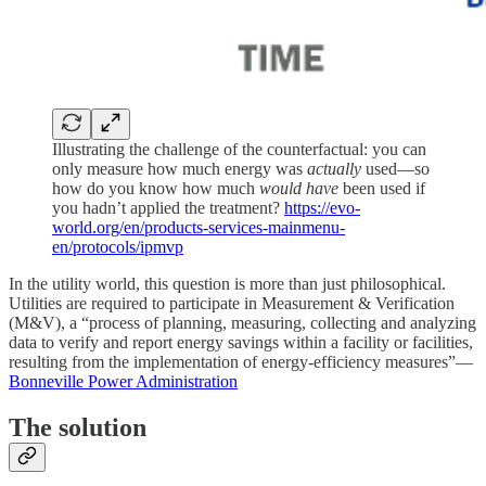
Illustrating the challenge of the counterfactual: you can
only measure how much energy was
actually
used—so
how do you know how much
would have
been used if
you hadn’t applied the treatment?
https://evo-
world.org/en/products-services-mainmenu-
en/protocols/ipmvp
In the utility world, this question is more than just philosophical.
Utilities are required to participate in Measurement & Verification
(M&V), a “process of planning, measuring, collecting and analyzing
data to verify and report energy savings within a facility or facilities,
resulting from the implementation of energy-efficiency measures”—
Bonneville Power Administration
The solution