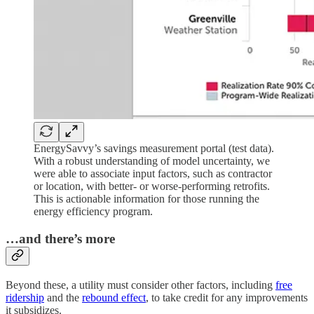
EnergySavvy’s savings measurement portal (test data).
With a robust understanding of model uncertainty, we
were able to associate input factors, such as contractor
or location, with better- or worse-performing retrofits.
This is actionable information for those running the
energy efficiency program.
…and there’s more
Beyond these, a utility must consider other factors, including
free
ridership
and the
rebound effect
, to take credit for any improvements
it subsidizes.