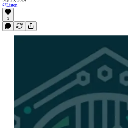
Listen
3