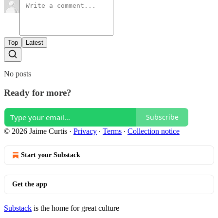
Top
Latest
No posts
Ready for more?
Subscribe
© 2026 Jaime Curtis
·
Privacy
∙
Terms
∙
Collection notice
Start your Substack
Get the app
Substack
is the home for great culture