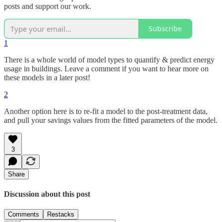
posts and support our work.
Subscribe
1
There is a whole world of model types to quantify & predict energy
usage in buildings. Leave a comment if you want to hear more on
these models in a later post!
2
Another option here is to re-fit a model to the post-treatment data,
and pull your savings values from the fitted parameters of the model.
3
Share
Discussion about this post
Comments
Restacks