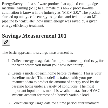
EnergySavvy built a software product that applied cutting-edge
machine learning (ML) to automate this M&V process—this
automation is known in the industry as “M&V 2.0.” The product
slurped up utility-scale energy usage data and fed it into an ML
pipeline to “calculate” how much energy was saved by a given
energy efficiency treatment.
Savings Measurement 101
The basic approach to savings measurement is:
Collect energy usage data for a pre-treatment period (say, for
the year before you install your new heat pump).
Create a model of each home before treatment. This is your
baseline model
. The model
1
is trained with your pre-
treatment data to predict the amount of energy used by the
baseline home under a variety of conditions. The most
important input to this model is weather data, since HVAC
systems account for most of a home’s variable load.
Collect energy usage data for a time period after treatment.