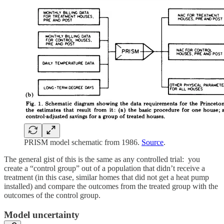
PRISM model schematic from 1986.
Source
.
The general gist of this is the same as any controlled trial: you
create a “control group” out of a population that didn’t receive a
treatment (in this case, similar homes that did not get a heat pump
installed) and compare the outcomes from the treated group with the
outcomes of the control group.
Model uncertainty