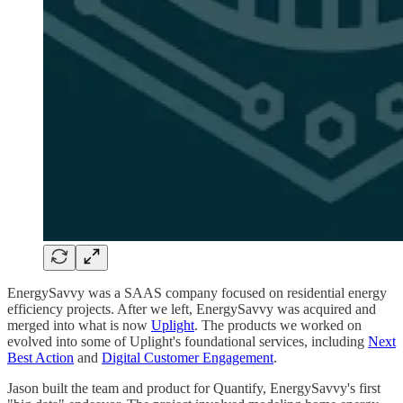
EnergySavvy was a SAAS company focused on residential energy
efficiency projects. After we left, EnergySavvy was acquired and
merged into what is now
Uplight
. The products we worked on
evolved into some of Uplight's foundational services, including
Next
Best Action
and
Digital Customer Engagement
.
Jason built the team and product for Quantify, EnergySavvy's first