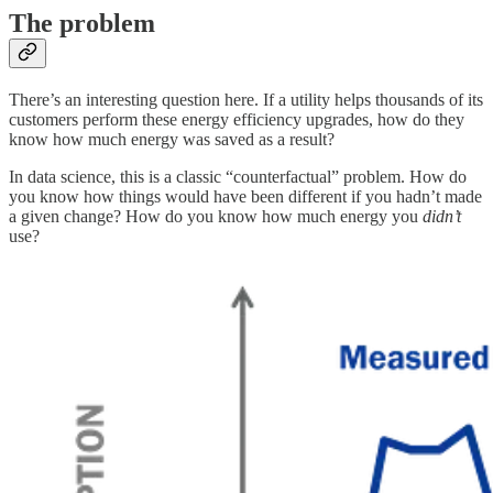
The problem
There’s an interesting question here. If a utility helps thousands of its
customers perform these energy efficiency upgrades, how do they
know how much energy was saved as a result?
In data science, this is a classic “counterfactual” problem. How do
you know how things would have been different if you hadn’t made
a given change? How do you know how much energy you
didn’t
use?