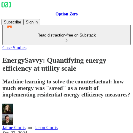
Option Zero
Subscribe
Sign in
Read distraction-free on Substack
Case Studies
EnergySavvy: Quantifying energy
efficiency at utility scale
Machine learning to solve the counterfactual: how
much energy was "saved" as a result of
implementing residential energy efficiency measures?
Jaime Curtis
and
Jason Curtis
Sep 23, 2024