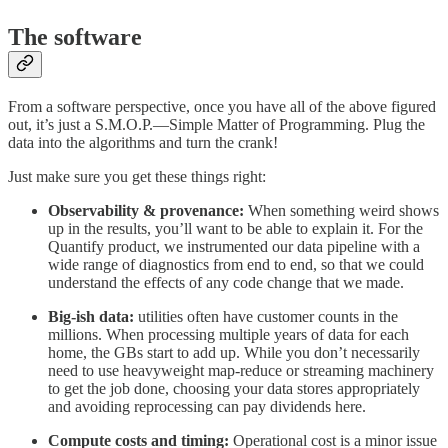
The software
From a software perspective, once you have all of the above figured
out, it’s just a S.M.O.P.—Simple Matter of Programming. Plug the
data into the algorithms and turn the crank!
Just make sure you get these things right:
Observability & provenance:
When something weird shows
up in the results, you’ll want to be able to explain it. For the
Quantify product, we instrumented our data pipeline with a
wide range of diagnostics from end to end, so that we could
understand the effects of any code change that we made.
Big-ish data:
utilities often have customer counts in the
millions. When processing multiple years of data for each
home, the GBs start to add up. While you don’t necessarily
need to use heavyweight map-reduce or streaming machinery
to get the job done, choosing your data stores appropriately
and avoiding reprocessing can pay dividends here.
Compute costs and timing:
Operational cost is a minor issue