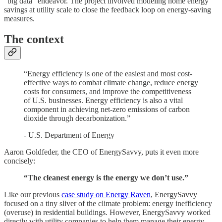
"big data" endeavor. The project involved modeling home energy
savings at utility scale to close the feedback loop on energy-saving
measures.
The context
“Energy efficiency is one of the easiest and most cost-
effective ways to combat climate change, reduce energy
costs for consumers, and improve the competitiveness
of U.S. businesses. Energy efficiency is also a vital
component in achieving net-zero emissions of carbon
dioxide through decarbonization.”
- U.S. Department of Energy
Aaron Goldfeder, the CEO of EnergySavvy, puts it even more
concisely:
“The cleanest energy is the energy we don’t use.”
Like our previous
case study on Energy Raven
, EnergySavvy
focused on a tiny sliver of the climate problem: energy inefficiency
(overuse) in residential buildings. However, EnergySavvy worked
directly with utility companies to help them manage their energy