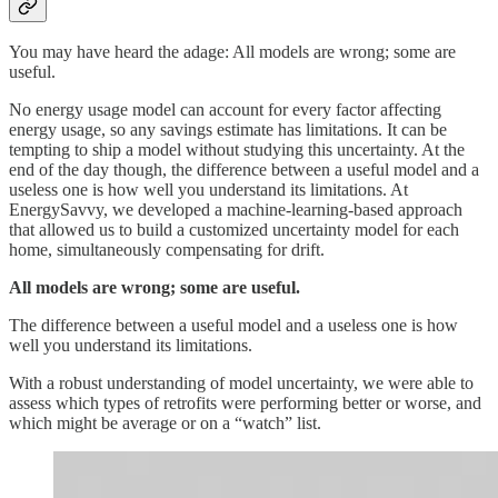
You may have heard the adage: All models are wrong; some are
useful.
No energy usage model can account for every factor affecting
energy usage, so any savings estimate has limitations. It can be
tempting to ship a model without studying this uncertainty. At the
end of the day though, the difference between a useful model and a
useless one is how well you understand its limitations. At
EnergySavvy, we developed a machine-learning-based approach
that allowed us to build a customized uncertainty model for each
home, simultaneously compensating for drift.
All models are wrong; some are useful.
The difference between a useful model and a useless one is how
well you understand its limitations.
With a robust understanding of model uncertainty, we were able to
assess which types of retrofits were performing better or worse, and
which might be average or on a “watch” list.