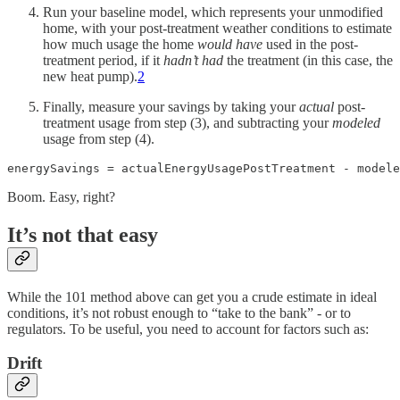
Run your baseline model, which represents your unmodified
home, with your post-treatment weather conditions to estimate
how much usage the home
would have
used in the post-
treatment period, if it
hadn’t had
the treatment (in this case, the
new heat pump).
2
Finally, measure your savings by taking your
actual
post-
treatment usage from step (3), and subtracting your
modeled
usage from step (4).
energySavings = actualEnergyUsagePostTreatment - modele
Boom. Easy, right?
It’s not that easy
While the 101 method above can get you a crude estimate in ideal
conditions, it’s not robust enough to “take to the bank” - or to
regulators. To be useful, you need to account for factors such as:
Drift