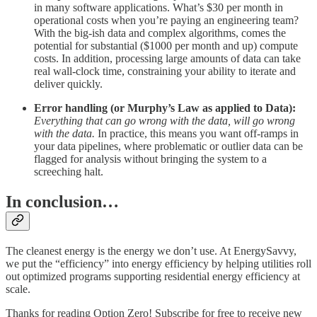
in many software applications. What’s $30 per month in
operational costs when you’re paying an engineering team?
With the big-ish data and complex algorithms, comes the
potential for substantial ($1000 per month and up) compute
costs. In addition, processing large amounts of data can take
real wall-clock time, constraining your ability to iterate and
deliver quickly.
Error handling (or Murphy’s Law as applied to Data):
Everything that can go wrong with the data, will go wrong
with the data.
In practice, this means you want off-ramps in
your data pipelines, where problematic or outlier data can be
flagged for analysis without bringing the system to a
screeching halt.
In conclusion…
The cleanest energy is the energy we don’t use. At EnergySavvy,
we put the “efficiency” into energy efficiency by helping utilities roll
out optimized programs supporting residential energy efficiency at
scale.
Thanks for reading Option Zero! Subscribe for free to receive new