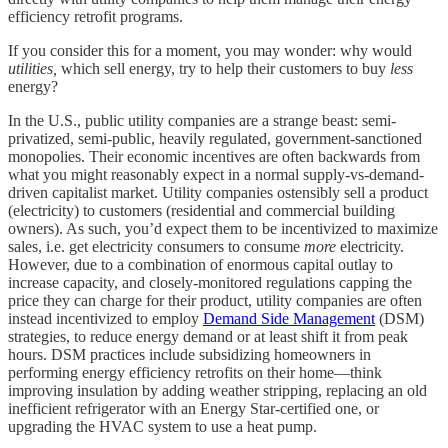
efficiency retrofit programs.
If you consider this for a moment, you may wonder: why would
utilities,
which sell energy, try to help their customers to buy
less
energy?
In the U.S., public utility companies are a strange beast: semi-
privatized, semi-public, heavily regulated, government-sanctioned
monopolies. Their economic incentives are often backwards from
what you might reasonably expect in a normal supply-vs-demand-
driven capitalist market. Utility companies ostensibly sell a product
(electricity) to customers (residential and commercial building
owners). As such, you’d expect them to be incentivized to maximize
sales, i.e. get electricity consumers to consume
more
electricity.
However, due to a combination of enormous capital outlay to
increase capacity, and closely-monitored regulations capping the
price they can charge for their product, utility companies are often
instead incentivized to employ
Demand Side Management
(DSM)
strategies, to reduce energy demand or at least shift it from peak
hours. DSM practices include subsidizing homeowners in
performing energy efficiency retrofits on their home—think
improving insulation by adding weather stripping, replacing an old
inefficient refrigerator with an Energy Star-certified one, or
upgrading the HVAC system to use a heat pump.