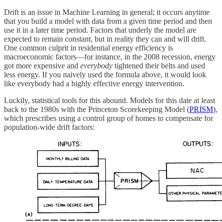
Drift is an issue in Machine Learning in general; it occurs anytime
that you build a model with data from a given time period and then
use it in a later time period. Factors that underly the model are
expected to remain constant, but in reality they can and will drift.
One common culprit in residential energy efficiency is
macroeconomic factors—for instance, in the 2008 recession, energy
got more expensive and
everybody
tightened their belts and used
less energy. If you naively used the formula above, it would look
like everybody had a highly effective energy intervention.
Luckily, statistical tools for this abound. Models for this date at least
back to the 1980s with the Princeton Scorekeeping Model (
PRISM
),
which prescribes using a control group of homes to compensate for
population-wide drift factors: