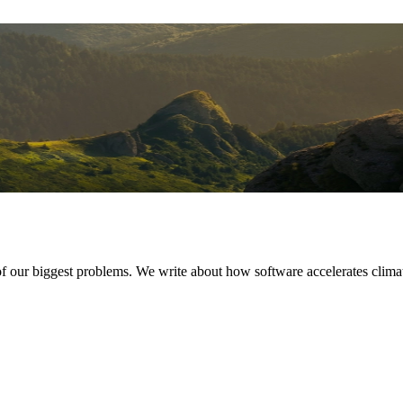
of our biggest problems. We write about how software accelerates clima