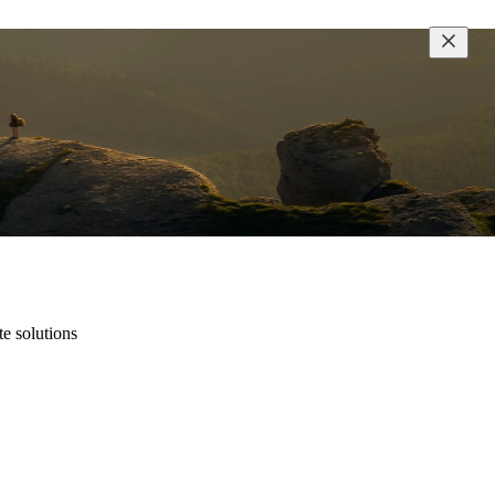
te solutions