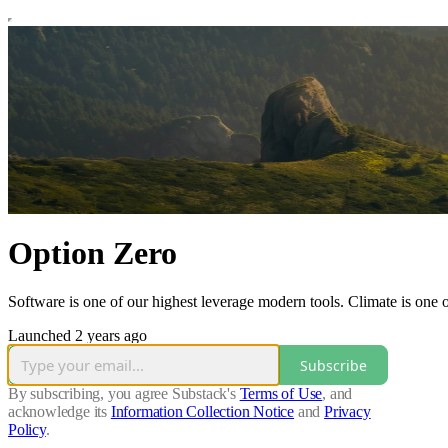
Option Zero
Software is one of our highest leverage modern tools. Climate is one 
Launched 2 years ago
Subscribe
By subscribing, you agree Substack's
Terms of Use
, and
acknowledge its
Information Collection Notice
and
Privacy
Policy
.