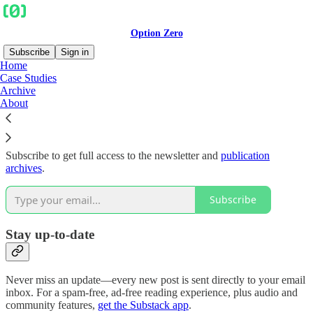
Option Zero
Subscribe
Sign in
Home
Case Studies
Why subscribe?
Archive
About
Subscribe to get full access to the newsletter and
publication
archives
.
Subscribe
Stay up-to-date
Never miss an update—every new post is sent directly to your email
inbox. For a spam-free, ad-free reading experience, plus audio and
community features,
get the Substack app
.