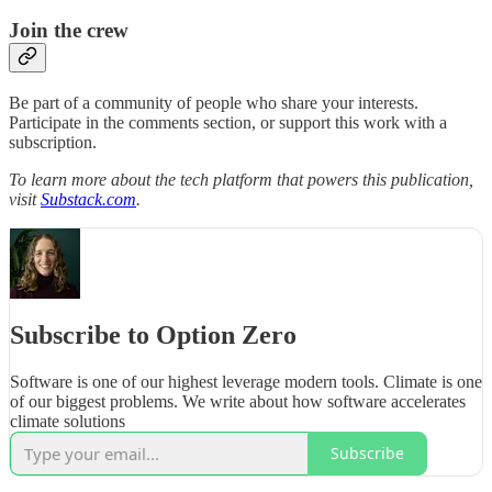
Join the crew
Be part of a community of people who share your interests.
Participate in the comments section, or support this work with a
subscription.
To learn more about the tech platform that powers this publication,
visit
Substack.com
.
Subscribe to Option Zero
Software is one of our highest leverage modern tools. Climate is one
of our biggest problems. We write about how software accelerates
climate solutions
Subscribe