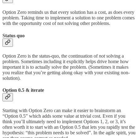
Option Zero reminds us that every solution has a cost, as does every
problem. Taking time to implement a solution to one problem comes
with the opportunity cost of not solving other problems.
Status quo
Option Zero is the status-quo, the continuation of
not
solving a
problem. Sometimes including it explicitly helps drive home how
important it is to actually solve the problem. (Sometimes it makes
you realize that you’re getting along okay with your existing non-
solution).
Option 0.5 & iterate
Starting with Option Zero can make it easier to brainstorm an
“Option 0.5” which adds some value at trivial cost. Even if you
think you’ll ultimately need to implement Options 1, 2, or 3, it’s
often worth it to start with an Option 0.5 that lets you rapidly test the
hypothesis: “this problem needs to be solved”. In the agile spirit, you