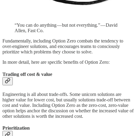
“You can do anything — but not everything.” — David
Allen, Fast Co.
Fundamentally, including Option Zero combats the tendency to
over-engineer solutions, and encourages teams to consciously
prioritize which problems they choose to solve.
In more detail, here are specific benefits of Option Zero:
Trading off cost & value
Engineering is all about trade-offs. Some unicorn solutions are
higher value for lower cost, but usually solutions trade-off between
cost and value. Including Option Zero as the zero-cost, zero-value
option helps anchor the discussion on whether the increased value of
other solutions is worth the increased cost.
Prioritization