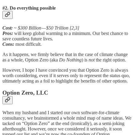
#2. Do everything possible
Cost:
~ $300 Billion — $50 Trillion [2,3]
Pros:
will keep global warming to a minimum. Our best chance to
save countless future lives.
Cons:
most difficult.
As it happens, we firmly believe that in the case of climate change
as a whole, Option Zero (aka
Do Nothing
) is
not
the right option.
However, I hope I have convinced you that Option Zero is always
worth considering, even if it serves only to represent the status quo,
ultimately acting as a foil to highlight the benefits of other options.
Option Zero, LLC
When my husband and I started our own software-for-climate
consultancy, we brainstormed a whole mind map of name ideas. We
tacked on “Option Zero” at the end (ironically), as a semi-joking
afterthought. However, once we considered it seriously, it soon
topped our list and we’re now the co-founders of Option