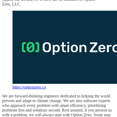
Zero, LLC.
https://optionzero.co
We are forward-thinking engineers dedicated to helping the world
prevent and adapt to climate change. We are also software experts
who approach every problem with smart efficiency, prioritizing
problems first and solutions second. Rest assured, if you present us
with a problem, we will always start with Option Zero. Some may