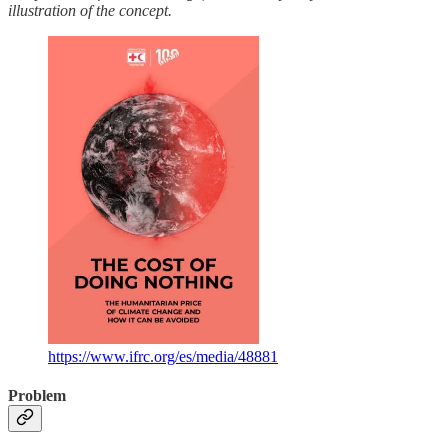
illustration of the concept.
https://www.ifrc.org/es/media/48881
Problem