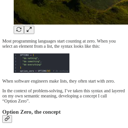
Most programming languages start counting at zero. When you
select an element from a list, the syntax looks like this:
When software engineers make lists, they often start with zero.
In the context of problem-solving, I’ve taken this syntax and layered
on my own semantic meaning, developing a concept I call
“Option Zero”.
Option Zero, the concept