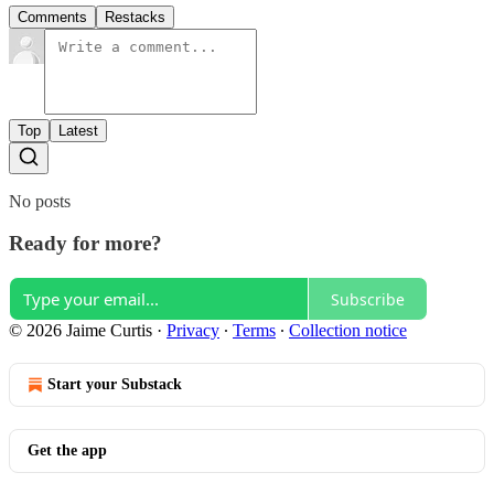
Comments
Restacks
Top
Latest
No posts
Ready for more?
Subscribe
© 2026 Jaime Curtis
·
Privacy
∙
Terms
∙
Collection notice
Start your Substack
Get the app