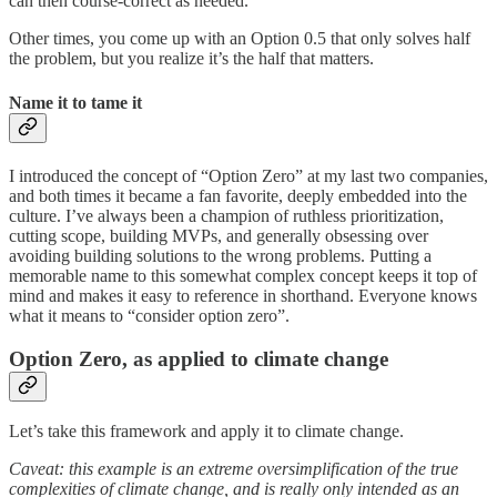
can then course-correct as needed.
Other times, you come up with an Option 0.5 that only solves half
the problem, but you realize it’s the half that matters.
Name it to tame it
I introduced the concept of “Option Zero” at my last two companies,
and both times it became a fan favorite, deeply embedded into the
culture. I’ve always been a champion of ruthless prioritization,
cutting scope, building MVPs, and generally obsessing over
avoiding building solutions to the wrong problems. Putting a
memorable name to this somewhat complex concept keeps it top of
mind and makes it easy to reference in shorthand. Everyone knows
what it means to “consider option zero”.
Option Zero, as applied to climate change
Let’s take this framework and apply it to climate change.
Caveat: this example is an extreme oversimplification of the true
complexities of climate change, and is really only intended as an