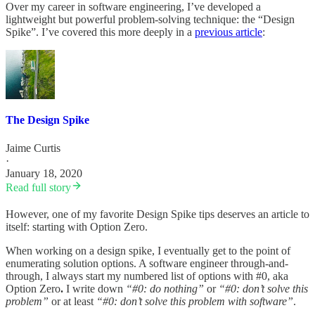
Over my career in software engineering, I’ve developed a
lightweight but powerful problem-solving technique: the “Design
Spike”. I’ve covered this more deeply in a
previous article
:
The Design Spike
Jaime Curtis
·
January 18, 2020
Read full story
However, one of my favorite Design Spike tips deserves an article to
itself: starting with Option Zero.
When working on a design spike, I eventually get to the point of
enumerating solution options. A software engineer through-and-
through, I always start my numbered list of options with #0, aka
Option Zero
.
I write down
“#0: do nothing”
or
“#0: don’t solve this
problem”
or at least
“#0: don’t solve this problem with software”
.