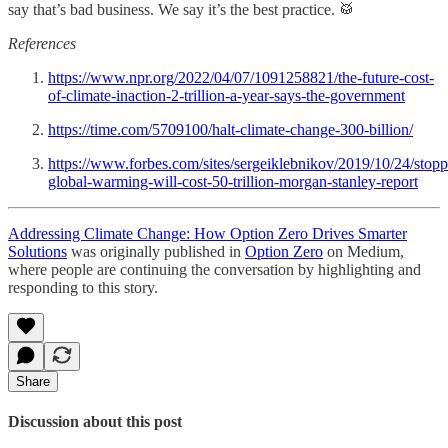
say that’s bad business. We say it’s the best practice. 🥁
References
https://www.npr.org/2022/04/07/1091258821/the-future-cost-
of-climate-inaction-2-trillion-a-year-says-the-government
https://time.com/5709100/halt-climate-change-300-billion/
https://www.forbes.com/sites/sergeiklebnikov/2019/10/24/stopp
global-warming-will-cost-50-trillion-morgan-stanley-report
Addressing Climate Change: How Option Zero Drives Smarter
Solutions
was originally published in
Option Zero
on Medium,
where people are continuing the conversation by highlighting and
responding to this story.
Share
Discussion about this post