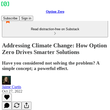
Option Zero
Subscribe
Sign in
Read distraction-free on Substack
Addressing Climate Change: How Option
Zero Drives Smarter Solutions
Have you considered not solving the problem? A
simple concept; a powerful effect.
Jaime Curtis
Oct 27, 2022