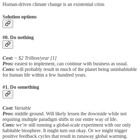
Human-driven climate change is an existential crisis
Solution options
#0. Do nothing
Cost:
~ $2 Trillion/year [1]
Pros:
easiest to implement, can continue with business as usual.
Cons:
will probably result in much of the planet being uninhabitable
for human life within a few hundred years.
#1. Do something
Cost:
Variable
Pros:
middle ground. Will likely lessen the downside while not
requiring multiple paradigm shifts in our entire way of life.
Cons:
we’re still running a global-scale experiment with our only
habitable biosphere. It might turn out okay. Or we might trigger
positive feedback cycles that result in runaway global warming.