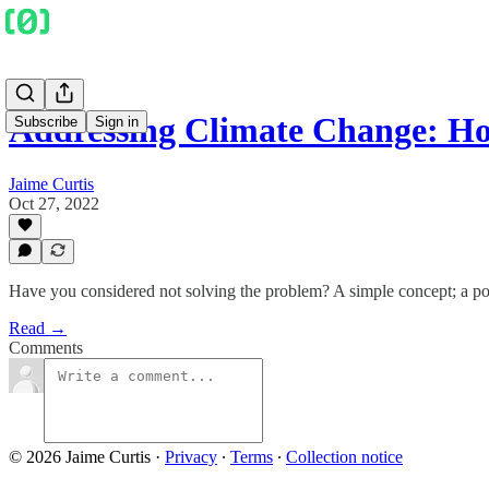
Addressing Climate Change: H
Subscribe
Sign in
Jaime Curtis
Oct 27, 2022
Have you considered not solving the problem? A simple concept; a po
Read →
Comments
© 2026 Jaime Curtis
·
Privacy
∙
Terms
∙
Collection notice