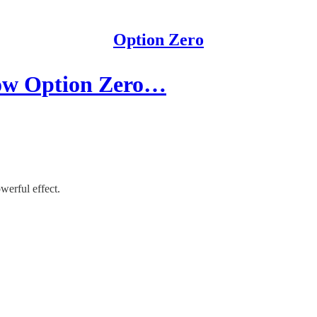
Option Zero
ow Option Zero…
werful effect.