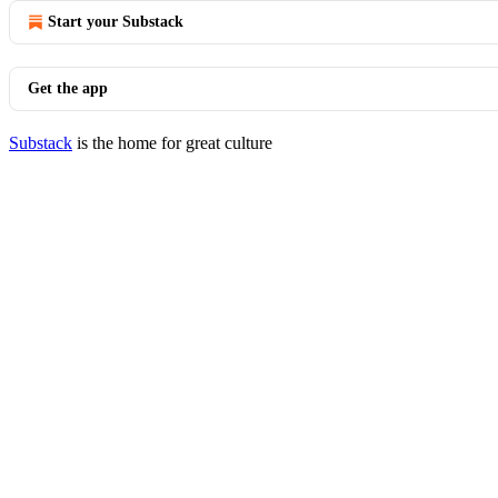
Start your Substack
Get the app
Substack
is the home for great culture